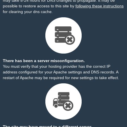
may take 8-24 hours for DNS changes to propagate. It may be
possible to restore access to this site by
following these instructions
for clearing your dns cache.
There has been a server misconfiguration.
You must verify that your hosting provider has the correct IP
address configured for your Apache settings and DNS records. A
restart of Apache may be required for new settings to take effect.
The site may have moved to a different server.