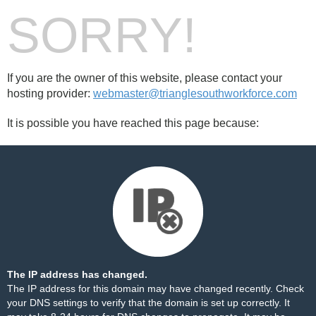
SORRY!
If you are the owner of this website, please contact your
hosting provider:
webmaster@trianglesouthworkforce.com
It is possible you have reached this page because:
The IP address has changed.
The IP address for this domain may have changed recently. Check
your DNS settings to verify that the domain is set up correctly. It